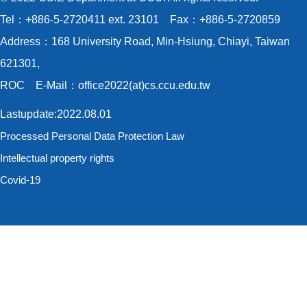
Tel：+886-5-2720411 ext. 23101 Fax：+886-5-2720859
Address：168 University Road, Min-Hsiung, Chiayi, Taiwan
621301,
ROC E-Mail：office2022(at)cs.ccu.edu.tw
Lastupdate:2022.08.01
Processed Personal Data Protection Law
Intellectual property rights
Covid-19